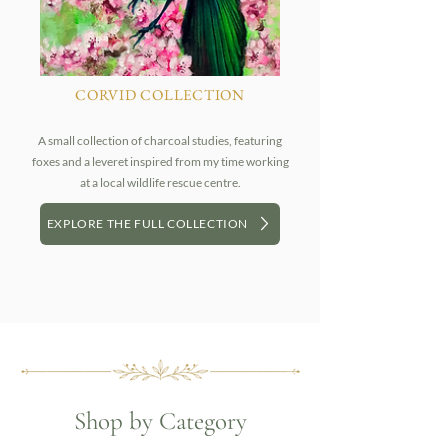
CORVID COLLECTION
A small collection of charcoal studies, featuring
foxes and a leveret inspired from my time working
at a local wildlife rescue centre.
EXPLORE THE FULL COLLECTION
Shop by Category