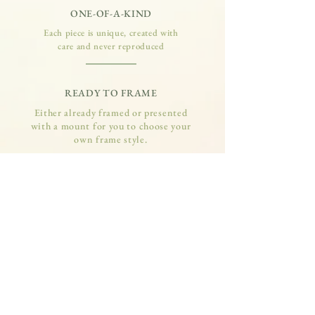
ONE-OF-A-KIND
Each piece is unique, created with
care and never reproduced
READY TO FRAME
Either already framed or presented
with a mount for you to choose your
own frame style.
SUPPORTS WILDLIFE
10% of all art sales is donated to local
wildlife rescue centres and charities
QUALITY MATERIALS
Made with quality, long-lasting
materials