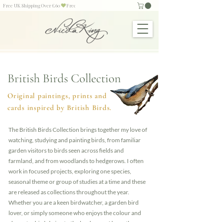
Free UK Shipping Over £60
British Birds Collection
Original paintings, prints and
cards inspired by British Birds.
The British Birds Collection brings together my love of
watching, studying and painting birds, from familiar
garden visitors to birds seen across fields and
farmland, and from woodlands to hedgerows. I often
work in focused projects, exploring one species,
seasonal theme or group of studies at a time and these
are released as collections throughout the year.
Whether you are a keen birdwatcher, a garden bird
lover, or simply someone who enjoys the colour and