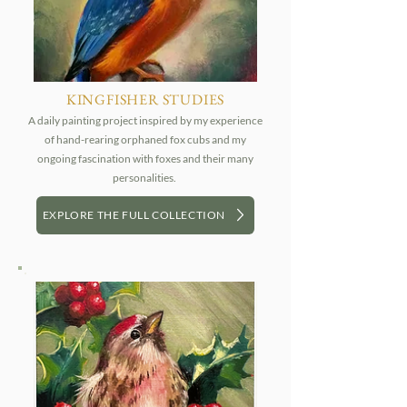
KINGFISHER STUDIES
A daily painting project inspired by my experience
of hand-rearing orphaned fox cubs and my
ongoing fascination with foxes and their many
personalities.
EXPLORE THE FULL COLLECTION