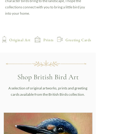
character birds bring to the landscape, I hope the
collections connect with you to bring a little bird joy
into your home.
Original Art
Prints
Greeting Cards
Shop British Bird Art
A selection of original artworks, prints and greeting
cards available from the British Birds collection.