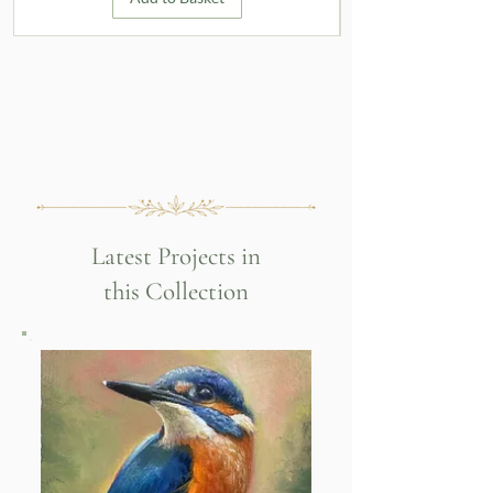
Latest Projects in
this Collection