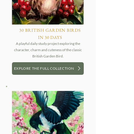
30 BRITISH GARDEN BIRDS
IN 30 DAYS
A playful daily study project exploring the
character, charm and cuteness of the classic
British Garden Bird.
EXPLORE THE FULL COLLECTION