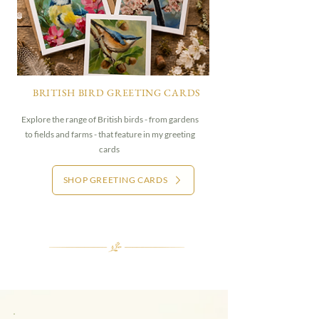
BRITISH BIRD GREETING CARDS
Explore the range of British birds - from gardens
to fields and farms - that feature in my greeting
cards
SHOP GREETING CARDS