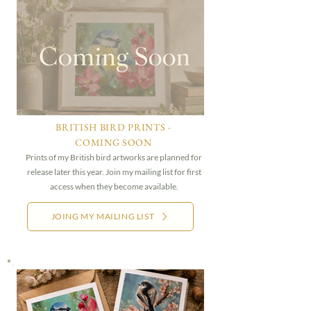
BRITISH BIRD PRINTS -
COMING SOON
Prints of my British bird artworks are planned for
release later this year. Join my mailing list for first
access when they become available.
JOING MY MAILING LIST