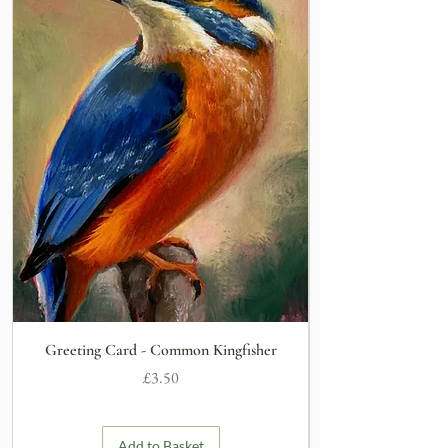
Greeting Card - Common Kingfisher
Price
£3.50
Add to Basket