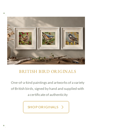
BRITISH BIRD ORIGINALS
One-of-a-kind paintings and artworks of a variety
of British birds, signed by hand and supplied with
a certificate of authenticity
SHOP ORIGINALS