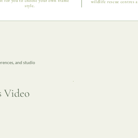
t for you to choose your own frame
wildlife rescue centres a
style.
erences, and studio
s Video