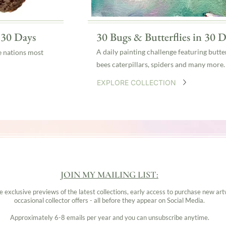
n 30 Days
30 Bugs & Butterflies in 30 D
A daily painting challenge featuring butter
e nations most
bees caterpillars, spiders and many more.
EXPLORE COLLECTION
JOIN MY MAILING LIST:
ve exclusive previews of the latest collections, early access to purchase new ar
occasional collector offers - all before they appear on Social Media.
Approximately 6-8 emails per year and you can unsubscribe anytime.