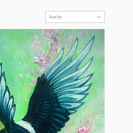
Sort by