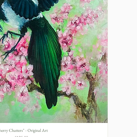
erry Chatters" - Original Art
Quick View