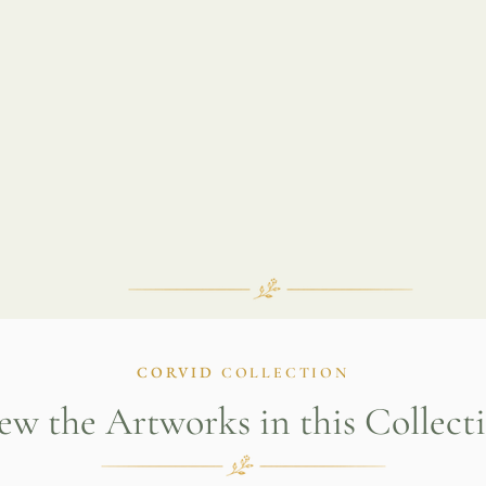
CORVID
COLLECTION
ew the Artworks in this Collect