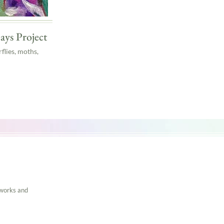
ays Project
flies, moths,
tworks and