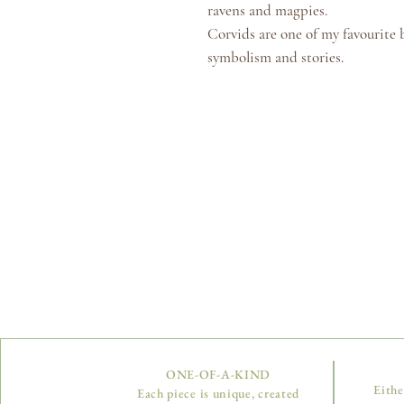
ravens and magpies.
Corvids are one of my favourite bi
symbolism and stories.
ONE-OF-A-KIND
Eithe
Each piece is unique, created