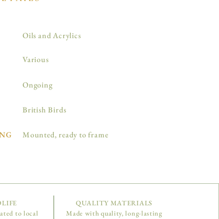
Oils and Acrylics
Various
Ongoing
British Birds
NG
Mounted, ready to frame
LIFE
QUALITY MATERIALS
nated to local
Made with quality, long-lasting