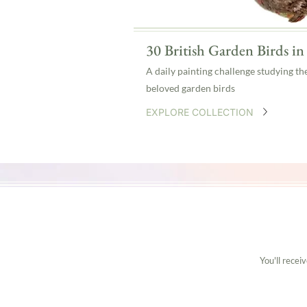
30 British Garden Birds i
A daily painting challenge studying th
beloved garden birds
EXPLORE COLLECTION
You'll recei