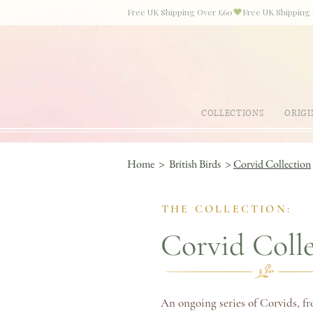
Free UK Shipping Over £60
COLLECTIONS
ORIGI
Home
>
British Birds
>
Corvid Collection
THE COLLECTION:
Corvid Coll
An ongoing series of Corvids, fr