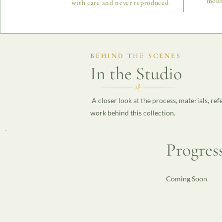
moun
with care and never reproduced
BEHIND THE SCENES
In the Studio
A closer look at the process, materials, ref
work behind this collection.
Progres
Coming Soon