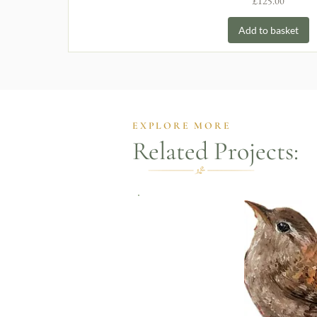
Price
£125.00
Add to basket
EXPLORE MORE
Related Projects: