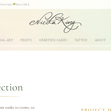
NAL ART
PRINTS
GREETING CARDS
TATTOO
ABOUT
ection
om rooks to crows, to
PROJECT 