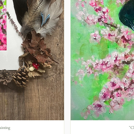
ainting
"Ch