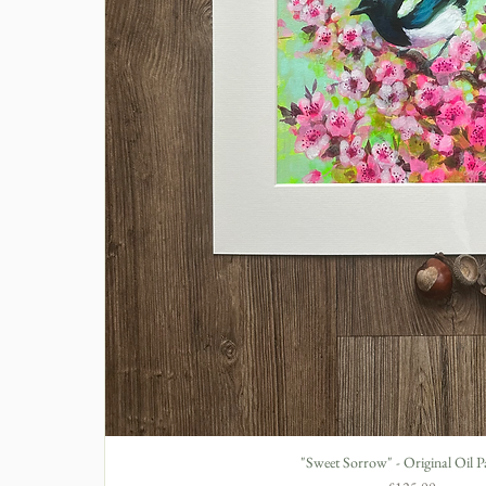
"Sweet Sorrow" - Original Oil P
Quick View