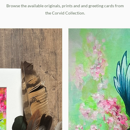
Browse the available originals, prints and and greeting cards from
the Corvid Collection.