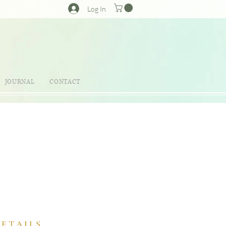
Log In
JOURNAL
CONTACT
DETAILS