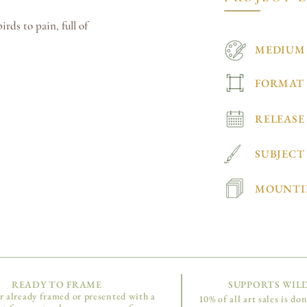
rds to pain, full of
MEDIUM
FORMAT
RELEASE
SUBJECT
MOUNTI
READY TO FRAME
SUPPORTS WILD
r already framed or presented with a
10% of all art sales is do