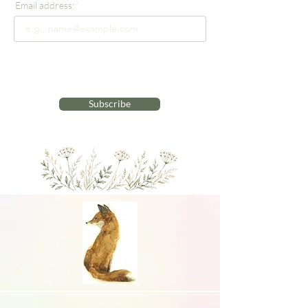
Email address:
Subscribe