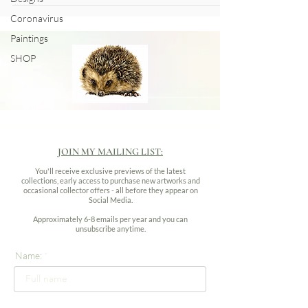
Coronavirus
Paintings
SHOP
JOIN MY MAILING LIST:
You'll receive exclusive previews of the latest
collections, early access to purchase new artworks and
occasional collector offers - all before they appear on
Social Media.
Approximately 6-8 emails per year and you can
unsubscribe anytime.
Name: