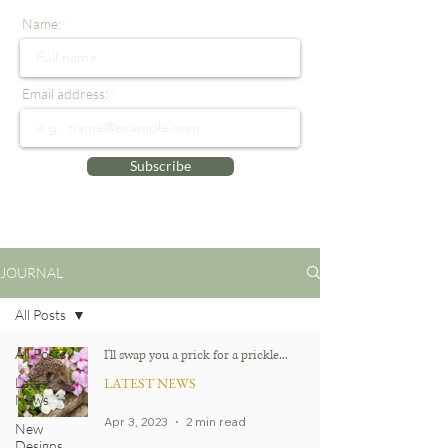
Name:
Email address:
Subscribe
JOURNAL
All Posts
All Posts
I'll swap you a prick for a prickle...
Latest
LATEST NEWS
News
Apr 3, 2023
2 min read
New
Designs