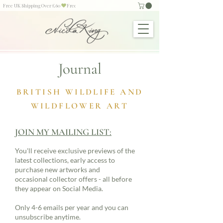
Free UK Shipping Over £60
Journal
BRITISH WILDLIFE AND
WILDFLOWER ART
JOIN MY MAILING LIST:
You'll receive exclusive previews of the
latest collections, early access to
purchase new artworks and
occasional collector offers - all before
they appear on Social Media.
Only 4-6 emails per year and you can
unsubscribe anytime.