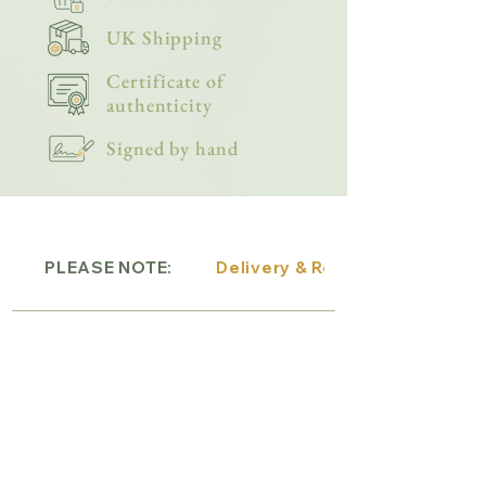
UK Shipping
Certificate of
authenticity
Signed by hand
PLEASE NOTE:
Delivery & Returns