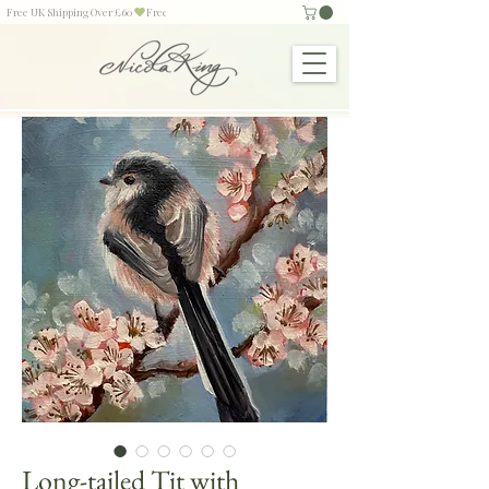
Free UK Shipping Over £60
Long-tailed Tit with