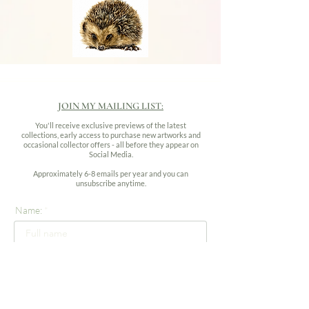
JOIN MY MAILING LIST:
You'll receive exclusive previews of the latest
collections, early access to purchase new artworks and
occasional collector offers - all before they appear on
Social Media.
Approximately 6-8 emails per year and you can
unsubscribe anytime.
Name:
Email address: