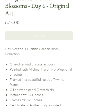
Blossoms - Day 6 - Original
Art
Price
£75.00
Sold out
Day 6 of the 30 British Garden Birds
Collection
One-of-a-kind original artwork
Painted with Micheal Harding professional
oil paints
Framed in a beautiful rustic off-white
frame
Oil on wood panel (2mm thick)
Picture size: 4x4 inches
Frame size: 5x5 inches
Certificate of Authenticity included