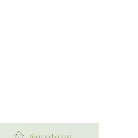
Secure checkout