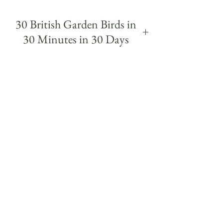
30 British Garden Birds in
30 Minutes in 30 Days
30 British garden Birds was a daily challenge,
painting a different garden bird each day
within 30 minutes over 30 days.
The project began from a simple wish to get to
know the birds I regularly see on my walks a
little more. Each quick study was a way of
getting to know a different bird more closely
and to study it's colours, markings, posture
and character - and even their birdsong and
names - some of which I had never seen in real
life until I knew what to look out for from
painting them.