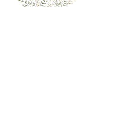
UK shipping only
International orders via
ETSY
£3.50 for UK shipping, free on orders over £60
SHOP
INFORMATION
Original Art
Contact
All Art Prints
Delivery and Returns
Greeting Cards
About
Wildlife Art
Become a stockist / wholesale