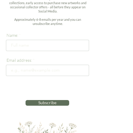
collections, early access to purchase new artworks and
occasional collector offers - all before they appear on
Social Media.
Approximately 6-8 emails per year and you can
unsubscribe anytime.
Name:
Email address:
Subscribe