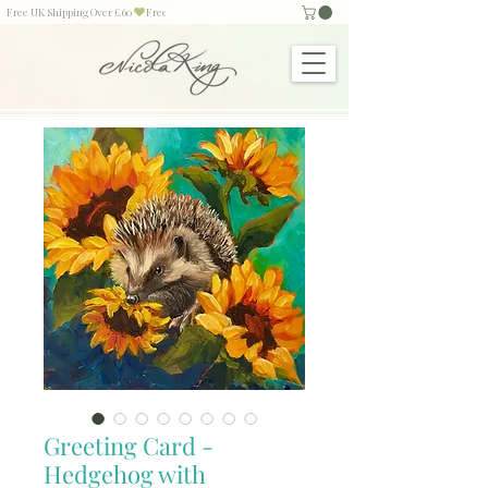
Free UK Shipping Over £60
Greeting Card -
Hedgehog with