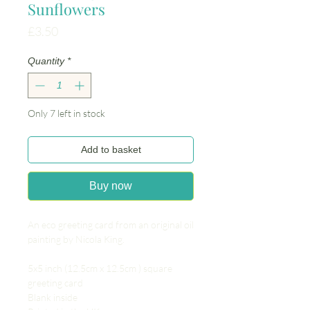
Sunflowers
Price
£3.50
Quantity
*
Only 7 left in stock
Add to basket
Buy now
An eco greeting card from an original oil
painting by Nicola King.
5x5 inch (12.5cm x 12.5cm ) square
greeting card
Blank inside