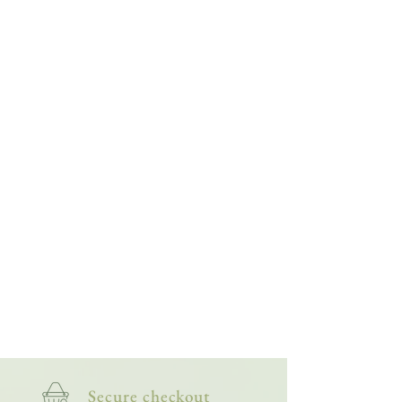
Secure checkout