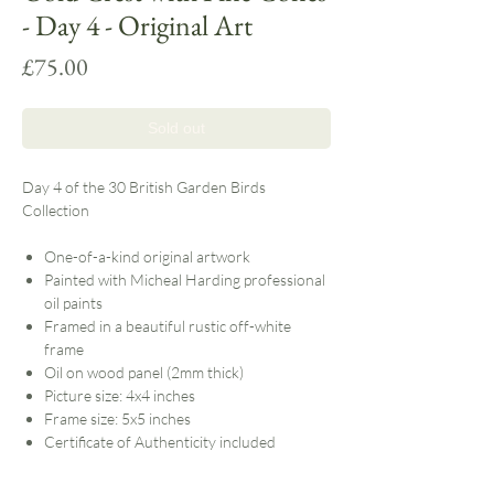
- Day 4 - Original Art
Price
£75.00
Sold out
Day 4 of the 30 British Garden Birds
Collection
One-of-a-kind original artwork
Painted with Micheal Harding professional
oil paints
Framed in a beautiful rustic off-white
frame
Oil on wood panel (2mm thick)
Picture size: 4x4 inches
Frame size: 5x5 inches
Certificate of Authenticity included