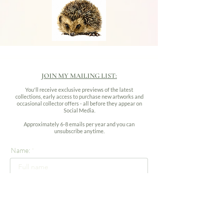
JOIN MY MAILING LIST:
You'll receive exclusive previews of the latest
collections, early access to purchase new artworks and
occasional collector offers - all before they appear on
Social Media.
Approximately 6-8 emails per year and you can
unsubscribe anytime.
Name:
Email address: