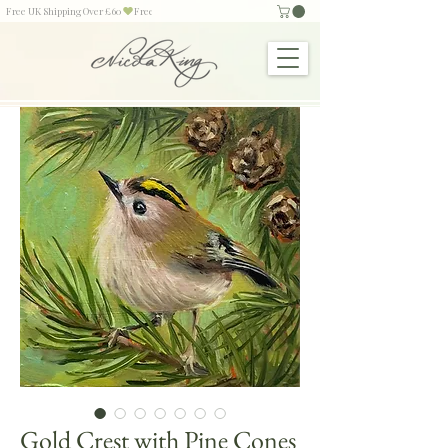
Free UK Shipping Over £60
Gold Crest with Pine Cones