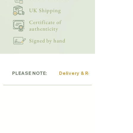
UK Shipping
Certificate of
authenticity
Signed by hand
PLEASE NOTE:
Delivery & Returns