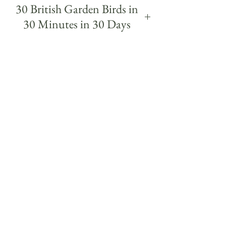
30 British Garden Birds in
30 Minutes in 30 Days
30 British garden Birds was a daily challenge,
painting a different garden bird each day
within 30 minutes over 30 days.
The project began from a simple wish to get to
know the birds I regularly see on my walks a
little more. Each quick study was a way of
getting to know a different bird more closely
and to study it's colours, markings, posture
and character - and even their birdsong and
names - some of which I had never seen in real
life until I knew what to look out for from
painting them.