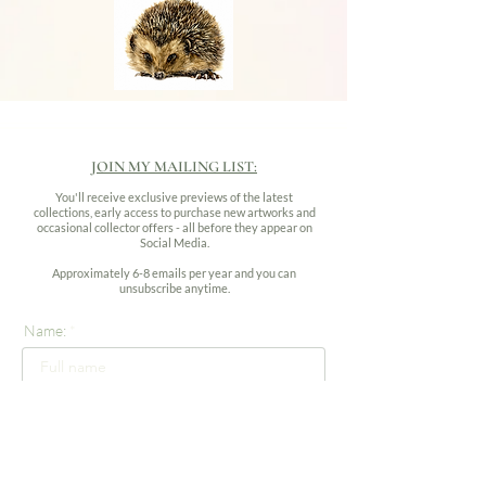
JOIN MY MAILING LIST:
You'll receive exclusive previews of the latest
collections, early access to purchase new artworks and
occasional collector offers - all before they appear on
Social Media.
Approximately 6-8 emails per year and you can
unsubscribe anytime.
Name:
Email address: