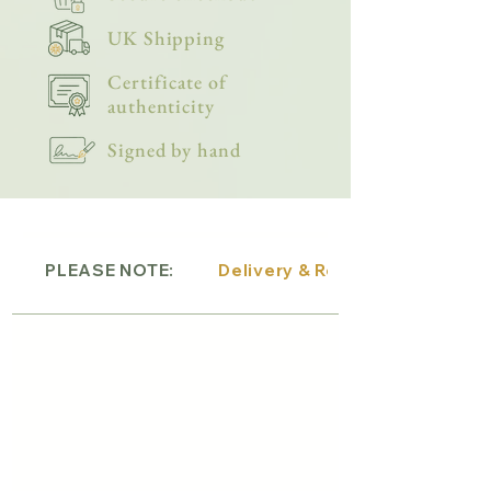
UK Shipping
Certificate of
authenticity
Signed by hand
PLEASE NOTE:
Delivery & Returns