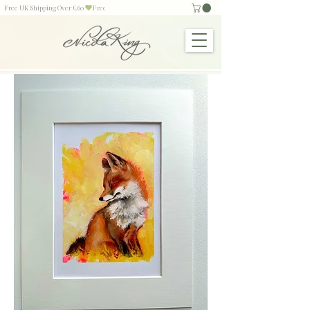
Free UK Shipping Over £60