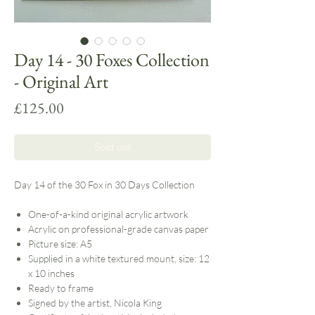
Day 14 - 30 Foxes Collection
- Original Art
Price
£125.00
Sold out
Day 14 of the 30 Fox in 30 Days Collection
One-of-a-kind original acrylic artwork
Acrylic on professional-grade canvas paper
Picture size: A5
Supplied in a white textured mount, size: 12
x 10 inches
Ready to frame
Signed by the artist, Nicola King