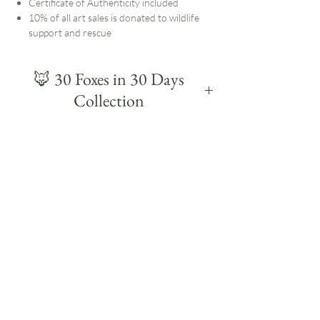
Certificate of Authenticity included
10% of all art sales is donated to wildlife
support and rescue
🦊 30 Foxes in 30 Days
Collection
30 Foxes was a daily painting challenge in
January 2024: 30 foxes, painted in around 30
minutes each, over 30 days.
This collection was inspired by my time
working at a local wildlife rescue centre, where
I had the privilege of helping to hand-rear
orphaned fox cubs. They had been born in a
bag of fibreglass and arrived in a very fragile
state, so watching them recover and grow into
from nursing kits to beautiful healthy adults
was an incredibly rewarding experience.