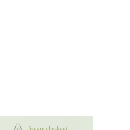
Spending that time with them gave me a real
affection for foxes; for their quirks, character
and playfulness, they not only inspired this
collection, but also helped shape the purpose
behind my art: to continue supporting injured,
orphaned and vulnerable wildlife.
Secure checkout