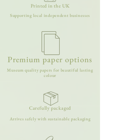
Printed in the UK
Supporting local independent businesses
Premium paper options
Museum quality papers for beautiful lasting
colour
Carefully packaged
Arrives safely with sustainable packaging