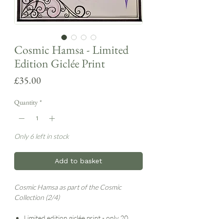
Cosmic Hamsa - Limited
Edition Giclée Print
Price
£35.00
Quantity
*
Only 6 left in stock
Add to basket
Cosmic Hamsa as part of the Cosmic
Collection (2/4)
Limited edition giclée print - only 20