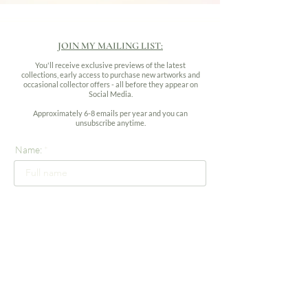
JOIN MY MAILING LIST:
You'll receive exclusive previews of the latest
collections, early access to purchase new artworks and
occasional collector offers - all before they appear on
Social Media.
Approximately 6-8 emails per year and you can
unsubscribe anytime.
Name:
Email address:
Subscribe