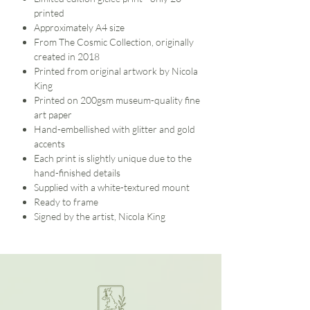
printed
Approximately A4 size
From The Cosmic Collection, originally
created in 2018
Printed from original artwork by Nicola
King
Printed on 200gsm museum-quality fine
art paper
Hand-embellished with glitter and gold
accents
Each print is slightly unique due to the
hand-finished details
Supplied with a white-textured mount
Ready to frame
Signed by the artist, Nicola King