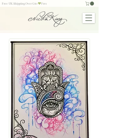
Free UK Shipping Over £60