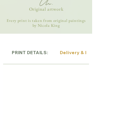
Original artwork
Every print is taken from original paintings
by Nicola King
PRINT DETAILS:
Delivery & Returns