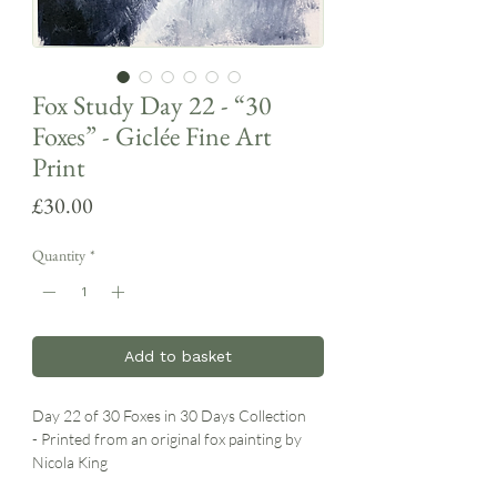
Fox Study Day 22 - “30
Foxes” - Giclée Fine Art
Print
Price
£30.00
Quantity
*
Add to basket
Day 22 of 30 Foxes in 30 Days Collection
- Printed from an original fox painting by
Nicola King