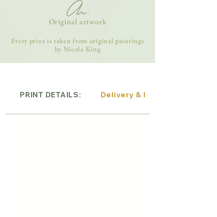
Original artwork
Every print is taken from original paintings
by Nicola King
PRINT DETAILS:
Delivery & Returns