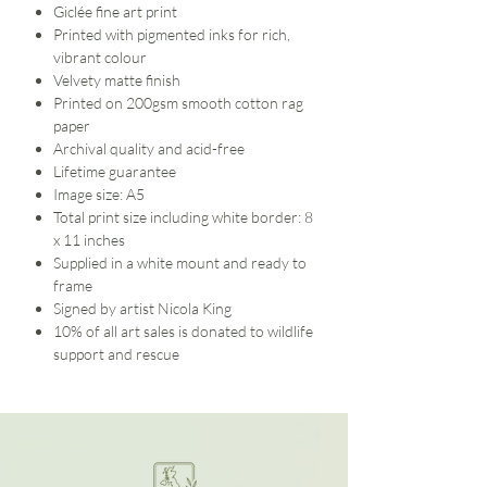
Giclée fine art print
Printed with pigmented inks for rich,
vibrant colour
Velvety matte finish
Printed on 200gsm smooth cotton rag
paper
Archival quality and acid-free
Lifetime guarantee
Image size: A5
Total print size including white border: 8
x 11 inches
Supplied in a white mount and ready to
frame
Signed by artist Nicola King
10% of all art sales is donated to wildlife
support and rescue