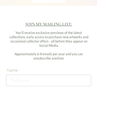
JOIN MY MAILING LIST:
You'll receive exclusive previews of the latest
collections, early access to purchase new artworks and
occasional collector offers - all before they appear on
Social Media.
Approximately 6-8 emails per year and you can
unsubscribe anytime.
Name:
Email address: