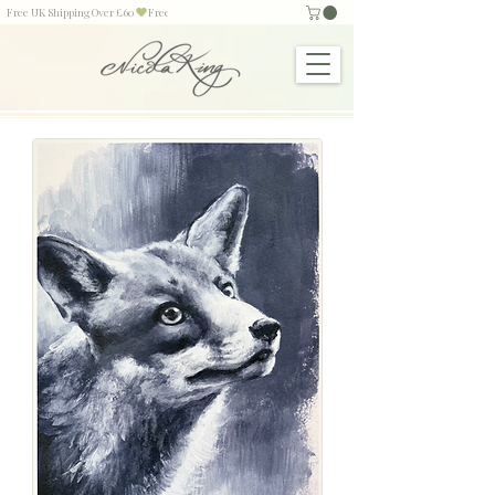
Free UK Shipping Over £60