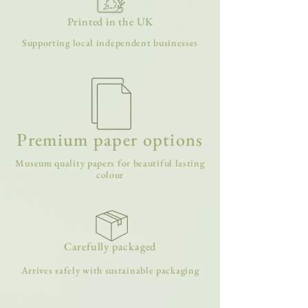
Printed in the UK
Supporting local independent businesses
Premium paper options
Museum quality papers for beautiful lasting
colour
Carefully packaged
Arrives safely with sustainable packaging