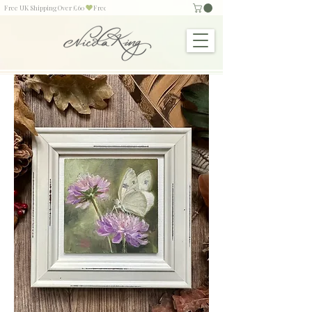
Free UK Shipping Over £60