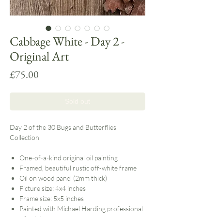
Cabbage White - Day 2 -
Original Art
Price
£75.00
Sold out
Day 2 of the 30 Bugs and Butterflies
Collection
One-of-a-kind original oil painting
Framed, beautiful rustic off-white frame
Oil on wood panel (2mm thick)
Picture size: 4x4 inches
Frame size: 5x5 inches
Painted with Michael Harding professional