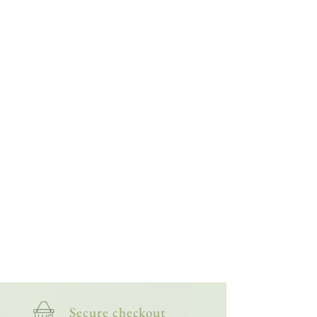
Then, when I'm back outside, I recognise more
of what I'm seeing, giving me a deeper
appreciation of the smaller side of wildlife. The
more I paint them, the more my fascination -
and friendship with them - grows.
This bright and lively collection of artworks is
for nature lovers, wildlife watchers and
anyone who appreciates the more creepy-
crawly side of nature.
Secure checkout