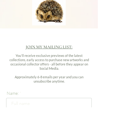
JOIN MY MAILING LIST:
You'll receive exclusive previews of the latest
collections, early access to purchase new artworks and
occasional collector offers - all before they appear on
Social Media.
Approximately 6-8 emails per year and you can
unsubscribe anytime.
Name:
Email address: