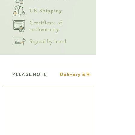
UK Shipping
Certificate of
authenticity
Signed by hand
PLEASE NOTE:
Delivery & Returns