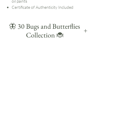
oil paints
Certificate of Authenticity Included
🦋 30 Bugs and Butterflies
Collection 🐞
Created during a self-set painting challenge in
August 2025, 30 Bugs & Butterflies is a
colourful collection of small daily studies
celebrating some of the UK's familiar insects
and butterflies.
Each study is small and quick, with the
challenge to paint each subject within 30
minutes. Working this way helps me focus on
the main shapes, markings and details without
overworking them.
Much of my work starts outdoors. I notice the
insects and butterflies on my walks, bring
those observations back into the studio and
study them more closely through painting.