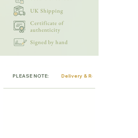
UK Shipping
Certificate of
authenticity
Signed by hand
PLEASE NOTE:
Delivery & Returns