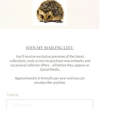
JOIN MY MAILING LIST:
You'll receive exclusive previews of the latest
collections, early access to purchase new artworks and
occasional collector offers - all before they appear on
Social Media.
Approximately 6-8 emails per year and you can
unsubscribe anytime.
Name:
Email address: