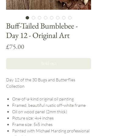
Buff-Tailed Bumblebee -
Day 12 - Original Art
Price
£75.00
Sold out
Day 12 of the 30 Bugs and Butterflies
Collection
One-of-a-kind original oil painting
Framed, beautiful rustic off-white frame
Oil on wood panel (2mm thick)
Picture size: 4x4 inches
Frame size: 5x5 inches
Painted with Michael Harding professional