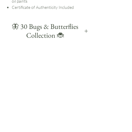
oil paints
Certificate of Authenticity Included
🦋 30 Bugs & Butterflies
Collection 🐞
Created during a self-set painting challenge in
August 2025, 30 Bugs & Butterflies is a
colourful collection of small daily studies
celebrating some of the UK's familiar insects
and butterflies.
Each study is small and quick, with the
challenge to paint each subject within 30
minutes. Working this way helps me focus on
the main shapes, markings and details without
overworking them.
Much of my work starts outdoors. I notice the
insects and butterflies on my walks, bring
those observations back into the studio and