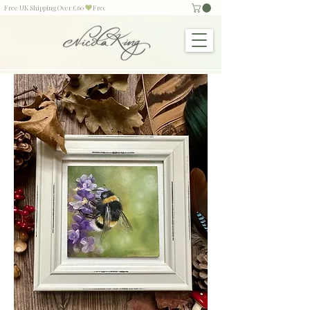
Free UK Shipping Over £60