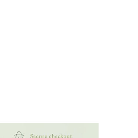
study them more closely through painting.
Then, when I'm back outside, I recognise more
of what I'm seeing, giving me a deeper
appreciation of the smaller side of wildlife. The
more I paint them, the more my fascination -
and friendship with them - grows.
This bright and lively collection of artworks is
for nature lovers, wildlife watchers and
anyone who appreciates the more creepy-
crawly side of nature.
Secure checkout